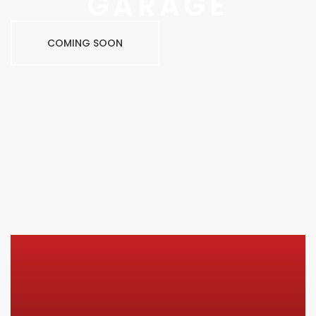
GARAGE
COMING SOON