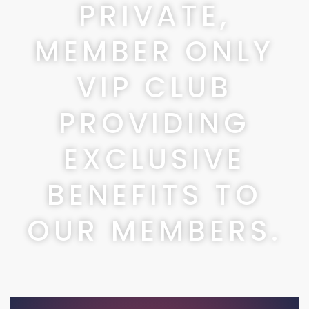
PRIVATE,
MEMBER ONLY
VIP CLUB
PROVIDING
EXCLUSIVE
BENEFITS TO
OUR MEMBERS.