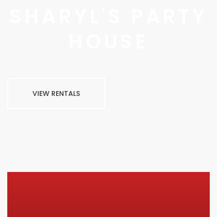
SHARYL'S PARTY
HOUSE
VIEW RENTALS