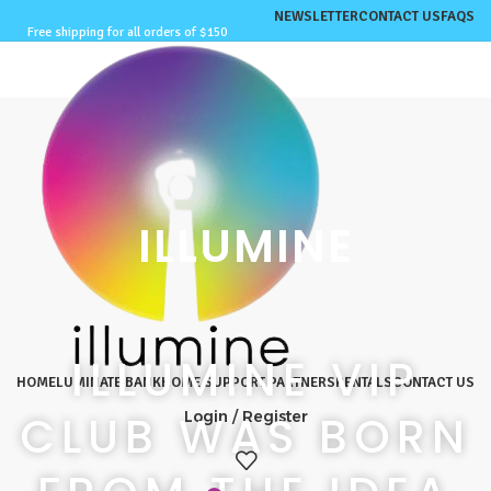
NEWSLETTER
CONTACT US
FAQS
Free shipping for all orders of $150
ILLUMINE
ILLUMINE VIP
HOME
LUMINATE BANK
HOME SUPPORT PARTNERS
RENTALS
CONTACT US
CLUB WAS BORN
Login / Register