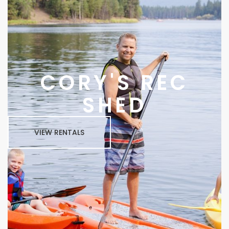
CORY'S REC
SHED
VIEW RENTALS