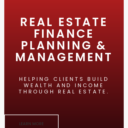
REAL ESTATE
FINANCE
PLANNING &
MANAGEMENT
HELPING CLIENTS BUILD
WEALTH AND INCOME
THROUGH REAL ESTATE.
LEARN MORE