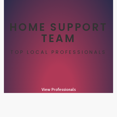
HOME SUPPORT
TEAM
TOP LOCAL PROFESSIONALS
View Professionals