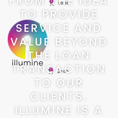
FROM THE IDEA
0
$
0.00
TO PROVIDE
SERVICE AND
VALUE BEYOND
THE LOAN
TRANSACTION
0
$
0.00
TO OUR
CLIENTS.
ILLUMINE IS A