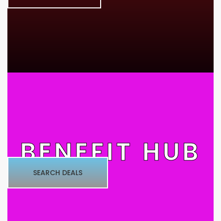
BENEFIT HUB
SEARCH DEALS