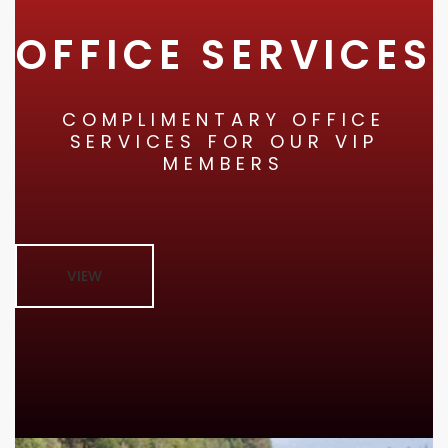
OFFICE SERVICES
COMPLIMENTARY OFFICE
SERVICES FOR OUR VIP
MEMBERS
VIEW